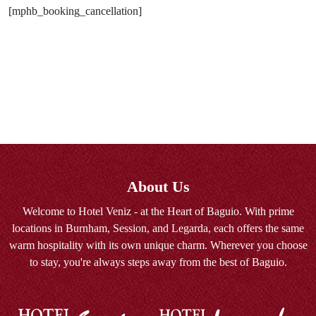
[mphb_booking_cancellation]
About Us
Welcome to Hotel Veniz - at the Heart of Baguio. With prime
locations in Burnham, Session, and Legarda, each offers the same
warm hospitality with its own unique charm. Wherever you choose
to stay, you're always steps away from the best of Baguio.