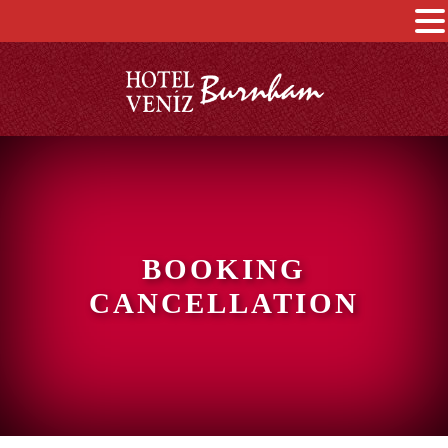
BOOKING
CANCELLATION