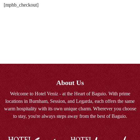
[mphb_checkout]
About Us
Welcome to Hotel Veniz - at the Heart of Baguio. With prime
locations in Burnham, Session, and Legarda, each offers the same
warm hospitality with its own unique charm. Wherever you choose
to stay, you're always steps away from the best of Baguio.