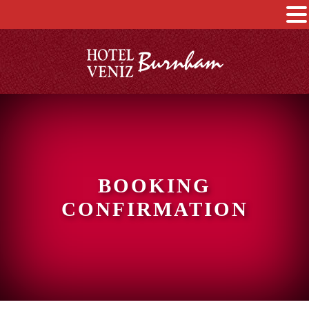
BOOKING
CONFIRMATION