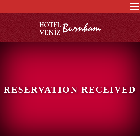
RESERVATION RECEIVED