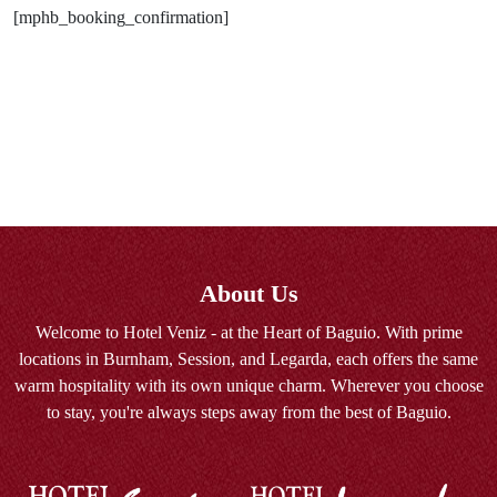
[mphb_booking_confirmation]
About Us
Welcome to Hotel Veniz - at the Heart of Baguio. With prime
locations in Burnham, Session, and Legarda, each offers the same
warm hospitality with its own unique charm. Wherever you choose
to stay, you're always steps away from the best of Baguio.