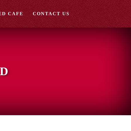
ED CAFE
CONTACT US
ED