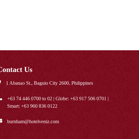
Contact Us
1 Abanao St., Baguio City 2600, Philippines
+63 74 446 0700
to 02 | Globe:
+63 917 506 0701
|
Smart:
+63 960 836 0122
burnham@hotelveniz.com