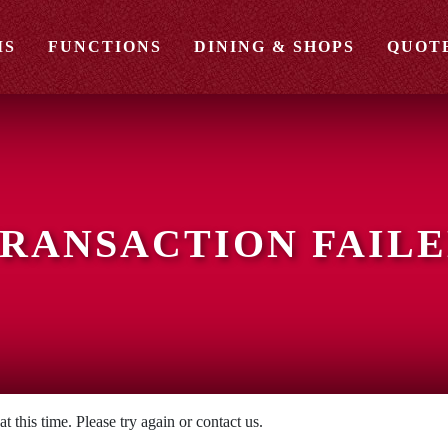
MS
FUNCTIONS
DINING & SHOPS
QUOT
RANSACTION FAIL
 this time. Please try again or contact us.