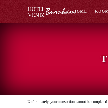
HOME
ROO
T
Unfortunately, your transaction cannot be completed at