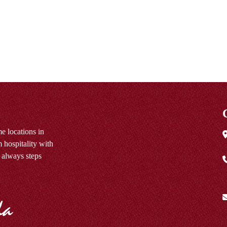
e locations in
 hospitality with
 always steps