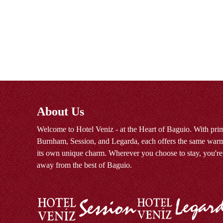
About Us
Welcome to Hotel Veniz - at the Heart of Baguio. With prim
Burnham, Session, and Legarda, each offers the same warm
its own unique charm. Wherever you choose to stay, you're
away from the best of Baguio.