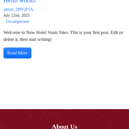
Hello world!
admin_2J0V2F5A
July 22nd, 2025
Uncategorized
Welcome to New Hotel Veniz Sites. This is your first post. Edit or
delete it, then start writing!
Read More
About Us