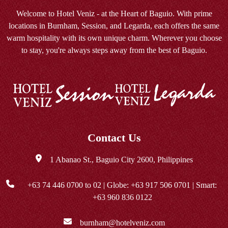
Welcome to Hotel Veniz - at the Heart of Baguio. With prime
locations in Burnham, Session, and Legarda, each offers the same
warm hospitality with its own unique charm. Wherever you choose
to stay, you're always steps away from the best of Baguio.
Contact Us
1 Abanao St., Baguio City 2600, Philippines
+63 74 446 0700
to 02 | Globe:
+63 917 506 0701
| Smart:
+63 960 836 0122
burnham@hotelveniz.com