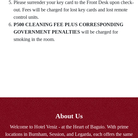
Please surrender your key card to the Front Desk upon check-
out. Fees will be charged for lost key cards and lost remote
control units.
P500 CLEANING FEE PLUS CORRESPONDING
GOVERNMENT PENALTIES
will be charged for
smoking in the room.
About Us
Welcome to Hotel Veniz - at the Heart of Baguio. With prime
locations in Burnham, Session, and Legarda, each offers the same