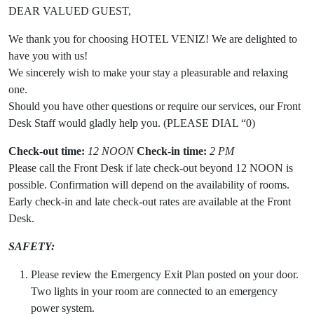
DEAR VALUED GUEST,
We thank you for choosing HOTEL VENIZ! We are delighted to
have you with us!
We sincerely wish to make your stay a pleasurable and relaxing
one.
Should you have other questions or require our services, our Front
Desk Staff would gladly help you. (PLEASE DIAL “0)
Check-out time:
12 NOON
Check-in time:
2 PM
Please call the Front Desk if late check-out beyond 12 NOON is
possible. Confirmation will depend on the availability of rooms.
Early check-in and late check-out rates are available at the Front
Desk.
SAFETY:
Please review the Emergency Exit Plan posted on your door.
Two lights in your room are connected to an emergency
power system.