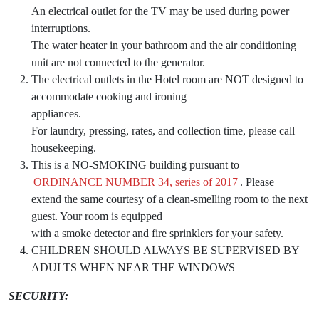
An electrical outlet for the TV may be used during power
interruptions.
The water heater in your bathroom and the air conditioning
unit are not connected to the generator.
The electrical outlets in the Hotel room are NOT designed to
accommodate cooking and ironing
appliances.
For laundry, pressing, rates, and collection time, please call
housekeeping.
This is a NO-SMOKING building pursuant to
ORDINANCE NUMBER 34, series of 2017
. Please
extend the same courtesy of a clean-smelling room to the next
guest. Your room is equipped
with a smoke detector and fire sprinklers for your safety.
CHILDREN SHOULD ALWAYS BE SUPERVISED BY
ADULTS WHEN NEAR THE WINDOWS
SECURITY: