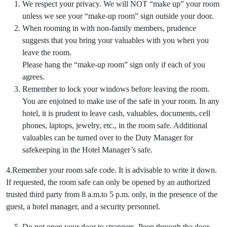
We respect your privacy. We will NOT “make up” your room
unless we see your “make-up room” sign outside your door.
When rooming in with non-family members, prudence
suggests that you bring your valuables with you when you
leave the room.
Please hang the “make-up room” sign only if each of you
agrees.
Remember to lock your windows before leaving the room.
You are enjoined to make use of the safe in your room. In any
hotel, it is prudent to leave cash, valuables, documents, cell
phones, laptops, jewelry, etc., in the room safe. Additional
valuables can be turned over to the Duty Manager for
safekeeping in the Hotel Manager’s safe.
4.Remember your room safe code. It is advisable to write it down.
If requested, the room safe can only be opened by an authorized
trusted third party from 8 a.m.to 5 p.m. only, in the presence of the
guest, a hotel manager, and a security personnel.
Do not open your door to strangers. Peep through the door