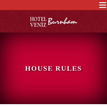
HOUSE RULES