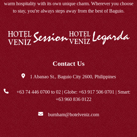
warm hospitality with its own unique charm. Wherever you choose
to stay, you're always steps away from the best of Baguio.
Contact Us
1 Abanao St., Baguio City 2600, Philippines
+63 74 446 0700
to 02 | Globe:
+63 917 506 0701
| Smart:
+63 960 836 0122
burnham@hotelveniz.com