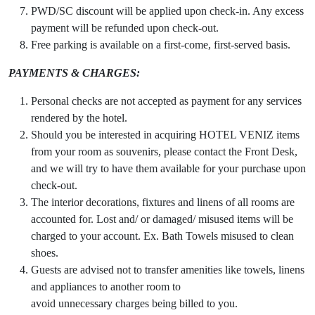
PWD/SC discount will be applied upon check-in. Any excess
payment will be refunded upon check-out.
Free parking is available on a first-come, first-served basis.
PAYMENTS & CHARGES:
Personal checks are not accepted as payment for any services
rendered by the hotel.
Should you be interested in acquiring HOTEL VENIZ items
from your room as souvenirs, please contact the Front Desk,
and we will try to have them available for your purchase upon
check-out.
The interior decorations, fixtures and linens of all rooms are
accounted for. Lost and/ or damaged/ misused items will be
charged to your account. Ex. Bath Towels misused to clean
shoes.
Guests are advised not to transfer amenities like towels, linens
and appliances to another room to
avoid unnecessary charges being billed to you.