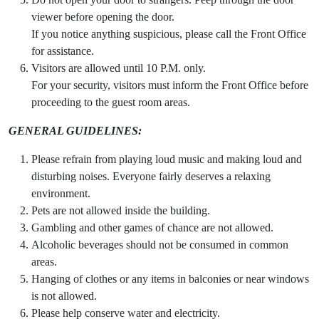
viewer before opening the door.
If you notice anything suspicious, please call the Front Office
for assistance.
Visitors are allowed until 10 P.M. only.
For your security, visitors must inform the Front Office before
proceeding to the guest room areas.
GENERAL GUIDELINES:
Please refrain from playing loud music and making loud and
disturbing noises. Everyone fairly deserves a relaxing
environment.
Pets are not allowed inside the building.
Gambling and other games of chance are not allowed.
Alcoholic beverages should not be consumed in common
areas.
Hanging of clothes or any items in balconies or near windows
is not allowed.
Please help conserve water and electricity.